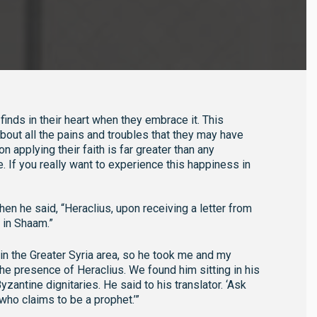
inds in their heart when they embrace it. This
out all the pains and troubles that they may have
n applying their faith is far greater than any
e. If you really want to experience this happiness in
n he said, “Heraclius, upon receiving a letter from
 in Shaam.”
n the Greater Syria area, so he took me and my
e presence of Heraclius. We found him sitting in his
zantine dignitaries. He said to his translator. ‘Ask
ho claims to be a prophet.’”