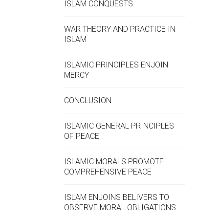
ISLAM CONQUESTS
WAR THEORY AND PRACTICE IN
ISLAM
ISLAMIC PRINCIPLES ENJOIN
MERCY
CONCLUSION
ISLAMIC GENERAL PRINCIPLES
OF PEACE
ISLAMIC MORALS PROMOTE
COMPREHENSIVE PEACE
ISLAM ENJOINS BELIVERS TO
OBSERVE MORAL OBLIGATIONS