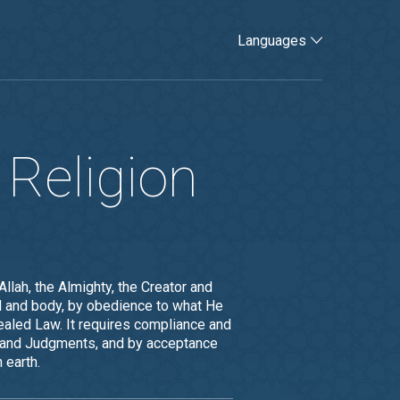
Languages
 Religion
lah, the Almighty, the Creator and
oul and body, by obedience to what He
aled Law. It requires compliance and
ill and Judgments, and by acceptance
 earth.