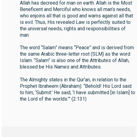
Allah has decreed for man on earth. Allah is the Most
Beneficent and Merciful who knows all man’s needs,
who enjoins all that is good and warns against all that
is evil. Thus, His revealed Law is perfectly suited to
the universal needs, rights and responsibilities of
man.
The word “Salam” means “Peace” and is derived from
the same Arabic three-letter root (SLM) as the word
Islam. “Salam” is also one of the Attributes of Allah,
blessed be His Names and Attributes.
The Almighty states in the Qur’an, in relation to the
Prophet Ibraheem (Abraham): “Behold! His Lord said
to him, ‘Submit.’ He said, ‘I have submitted [in Islam] to
the Lord of the worlds.’” (2:131)