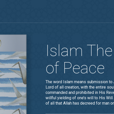
Islam The
of Peace
The word Islam means submission to Al
Lord of all creation, with the entire s
commanded and prohibited in His Reve
willful yielding of one’s will to His W
of all that Allah has decreed for man on