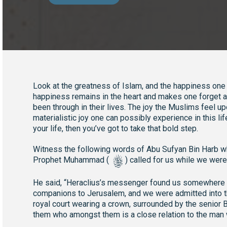
Look at the greatness of Islam, and the happiness one f
happiness remains in the heart and makes one forget ab
been through in their lives. The joy the Muslims feel upo
materialistic joy one can possibly experience in this lif
your life, then you’ve got to take that bold step.
Witness the following words of Abu Sufyan Bin Harb whe
s
Prophet Muhammad (
) called for us while we were
He said, “Heraclius’s messenger found us somewhere i
companions to Jerusalem, and we were admitted into th
royal court wearing a crown, surrounded by the senior By
them who amongst them is a close relation to the man w