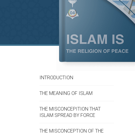
INTRODUCTION
THE MEANING OF ISLAM
THE MISCONCEPITION THAT
ISLAM SPREAD BY FORCE
THE MISCONCEPTION OF THE