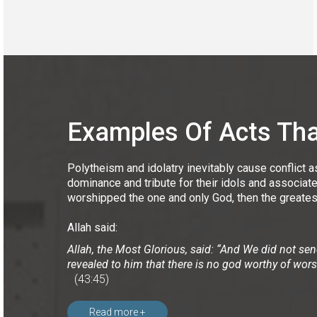
Examples Of Acts That
Polytheism and idolatry inevitably cause conflict a
dominance and tribute for their idols and associat
worshipped the one and only God, then the greates
Allah said:
Allah, the Most Glorious, said: “And We did not se
revealed to him that there is no god worthy of wor
(43:45)
Read more +