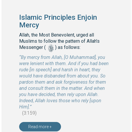
Islamic Principles Enjoin
Mercy
Allah, the Most Benevolent, urged all
Muslims to follow the pattern of Allah’s
s
Messenger (
) as follows:
“By mercy from Allah, [O Muhammad], you
were lenient with them. And if you had been
rude [in speech] and harsh in heart, they
would have disbanded from about you. So
pardon them and ask forgiveness for them
and consult them in the matter. And when
you have decided, then rely upon Allah.
Indeed, Allah loves those who rely [upon
Him].”
(3:159)
Read more +