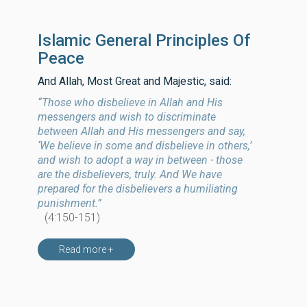
Islamic General Principles Of
Peace
And Allah, Most Great and Majestic, said:
“Those who disbelieve in Allah and His
messengers and wish to discriminate
between Allah and His messengers and say,
‘We believe in some and disbelieve in others,’
and wish to adopt a way in between - those
are the disbelievers, truly. And We have
prepared for the disbelievers a humiliating
punishment.”
(4:150-151)
Read more +