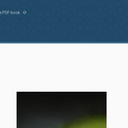
e PDF book