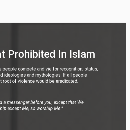
 Prohibited In Islam
s people compete and vie for recognition, status,
ed ideologies and mythologies. If all people
t root of violence would be eradicated.
nd a messenger before you, except that We
ship except Me, so worship Me.”