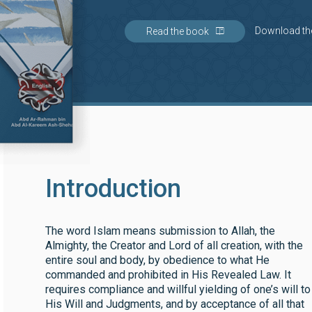
Download th
Read the book
Introduction
The word Islam means submission to Allah, the
Almighty, the Creator and Lord of all creation, with the
entire soul and body, by obedience to what He
commanded and prohibited in His Revealed Law. It
requires compliance and willful yielding of one’s will to
His Will and Judgments, and by acceptance of all that