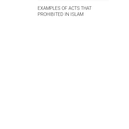
EXAMPLES OF ACTS THAT
PROHIBITED IN ISLAM